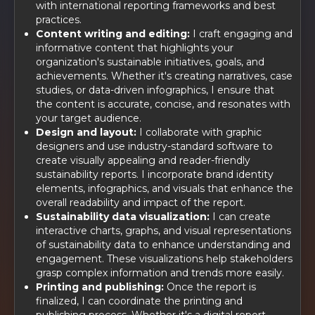
with international reporting frameworks and best
practices.
Content writing and editing:
I craft engaging and
informative content that highlights your
organization's sustainable initiatives, goals, and
achievements. Whether it's creating narratives, case
studies, or data-driven infographics, I ensure that
the content is accurate, concise, and resonates with
your target audience.
Design and layout:
I collaborate with graphic
designers and use industry-standard software to
create visually appealing and reader-friendly
sustainability reports. I incorporate brand identity
elements, infographics, and visuals that enhance the
overall readability and impact of the report.
Sustainability data visualization:
I can create
interactive charts, graphs, and visual representations
of sustainability data to enhance understanding and
engagement. These visualizations help stakeholders
grasp complex information and trends more easily.
Printing and publishing:
Once the report is
finalized, I can coordinate the printing and
publishing process. Whether it's a digital report,