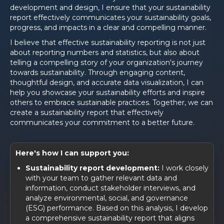
development and design, I ensure that your sustainability
report effectively communicates your sustainability goals,
progress, and impacts in a clear and compelling manner.
I believe that effective sustainability reporting is not just
about reporting numbers and statistics, but also about
telling a compelling story of your organization's journey
towards sustainability. Through engaging content,
thoughtful design, and accurate data visualization, I can
help you showcase your sustainability efforts and inspire
others to embrace sustainable practices. Together, we can
create a sustainability report that effectively
communicates your commitment to a better future.
Here's how I can support you:
Sustainability report development:
I work closely
with your team to gather relevant data and
information, conduct stakeholder interviews, and
analyze environmental, social, and governance
(ESG) performance. Based on this analysis, I develop
a comprehensive sustainability report that aligns