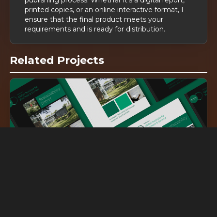
printed copies, or an online interactive format, I
ensure that the final product meets your
requirements and is ready for distribution.
Related Projects
DG
inked
INSEAD Sustainability Report
DG