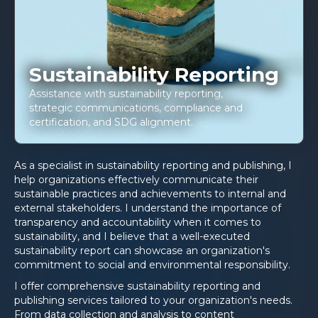
Sustainability Reporting
Assistance with sustainability reporting,
strategic communications, compliance and
certification, and SDG alignment.
As a specialist in sustainability reporting and publishing, I
help organizations effectively communicate their
sustainable practices and achievements to internal and
external stakeholders. I understand the importance of
transparency and accountability when it comes to
sustainability, and I believe that a well-executed
sustainability report can showcase an organization's
commitment to social and environmental responsibility.
I offer comprehensive sustainability reporting and
publishing services tailored to your organization's needs.
From data collection and analysis to content