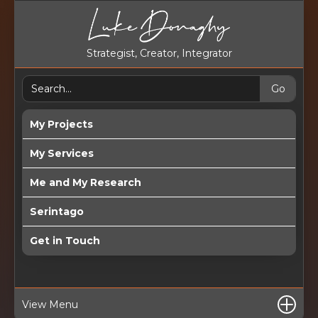
Strategist, Creator, Integrator
My Projects
My Services
Me and My Research
Serintago
Get in Touch
View Menu