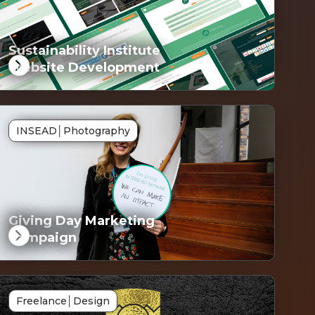
Sustainability Institute
Website Development
G
INSEAD
│
Photography
ked
Giving Day Marketing
Campaign
G
Freelance
│
Design