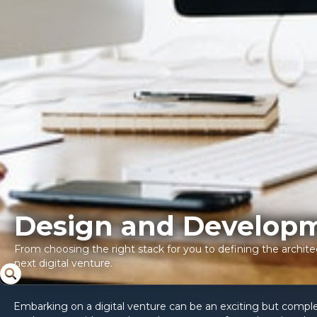
Design and Develop
From choosing the right stack for you to defining the architec
next digital venture.
Embarking on a digital venture can be an exciting but complex