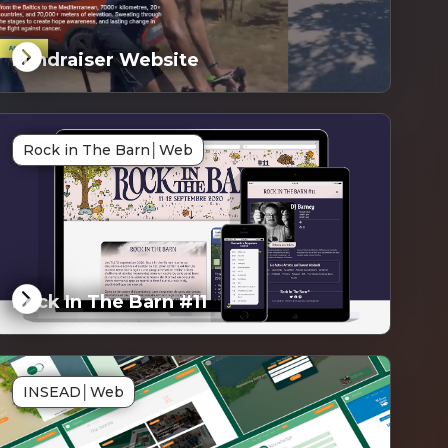
Fundraiser Website
G
Rock in The Barn
│
Web
ked
Rock In The Barn #11
G
INSEAD
│
Web
ked