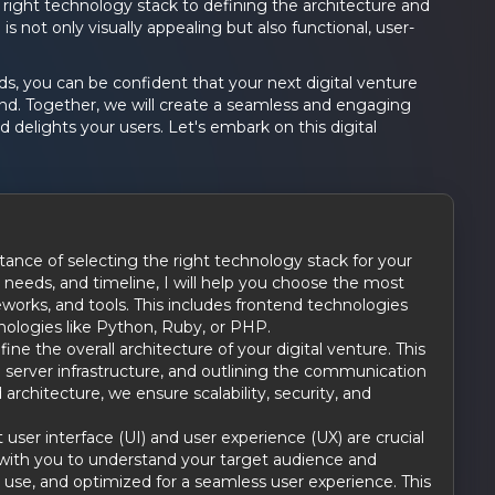
right technology stack to defining the architecture and
 is not only visually appealing but also functional, user-
, you can be confident that your next digital venture
ound. Together, we will create a seamless and engaging
d delights your users. Let's embark on this digital
ance of selecting the right technology stack for your
 needs, and timeline, I will help you choose the most
orks, and tools. This includes frontend technologies
nologies like Python, Ruby, or PHP.
fine the overall architecture of your digital venture. This
 server infrastructure, and outlining the communication
rchitecture, we ensure scalability, security, and
 user interface (UI) and user experience (UX) are crucial
ate with you to understand your target audience and
to use, and optimized for a seamless user experience. This