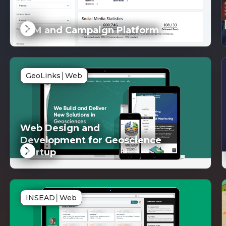
CRM and Campaign Platform
DG
SD
GeoLinks
│
Web
inked
Lin
Web Design and
Development for Geoscience
Startup
DG
SD
INSEAD
│
Web
inked
Lin