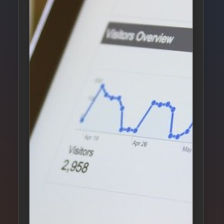
S
L
S
L