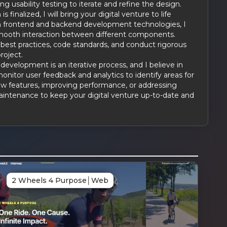
g usability testing to iterate and refine the design.
 finalized, I will bring your digital venture to life
n frontend and backend development technologies, I
e smooth interaction between different components.
best practices, code standards, and conduct rigorous
roject.
evelopment is an iterative process, and I believe in
monitor user feedback and analytics to identify areas for
w features, improving performance, or addressing
maintenance to keep your digital venture up-to-date and
G
2 Wheels 4 Purpose
│
Web
ked