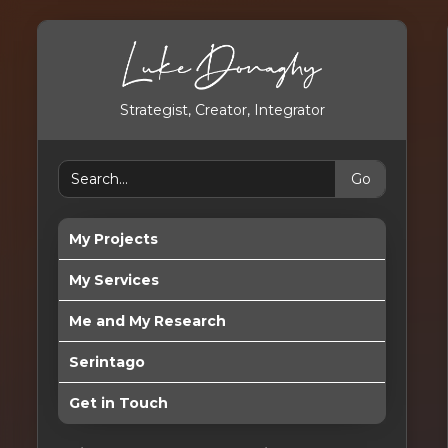
Strategist, Creator, Integrator
My Projects
My Services
Me and My Research
Serintago
Get in Touch