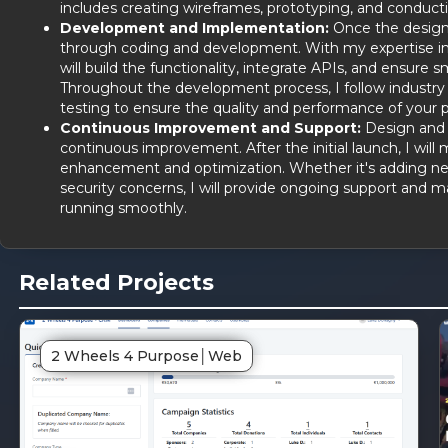
includes creating wireframes, prototyping, and conductin
Development and Implementation:
Once the design is
through coding and development. With my expertise i
will build the functionality, integrate APIs, and ensur
Throughout the development process, I follow industry 
testing to ensure the quality and performance of your p
Continuous Improvement and Support:
Design and d
continuous improvement. After the initial launch, I will 
enhancement and optimization. Whether it's adding ne
security concerns, I will provide ongoing support and 
running smoothly.
Related Projects
DG
SD
2 Wheels 4 Purpose
│
Web
inked
Lin