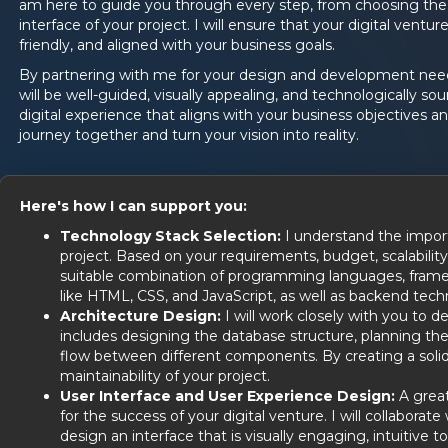
am here to guide you through every step, from choosing the 
interface of your project. I will ensure that your digital venture
friendly, and aligned with your business goals.
By partnering with me for your design and development needs
will be well-guided, visually appealing, and technologically s
digital experience that aligns with your business objectives an
journey together and turn your vision into reality.
Here's how I can support you:
Technology Stack Selection:
I understand the import
project. Based on your requirements, budget, scalability
suitable combination of programming languages, framew
like HTML, CSS, and JavaScript, as well as backend tech
Architecture Design:
I will work closely with you to de
includes designing the database structure, planning the
flow between different components. By creating a solid a
maintainability of your project.
User Interface and User Experience Design:
A great
for the success of your digital venture. I will collabor
design an interface that is visually engaging, intuitive 