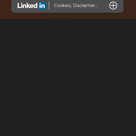
L
Cookies, Disclaimer...