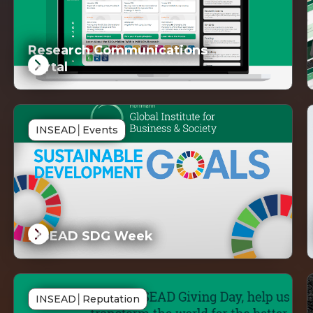
Research Communications
Portal
DG
SD
INSEAD
│
Events
inked
Lin
INSEAD SDG Week
DG
SD
INSEAD
│
Reputation