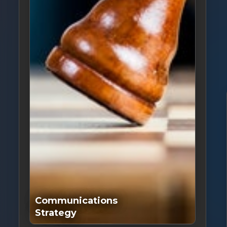
Communications
Strategy