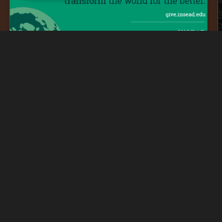
inked
Lin
Alumni Giving Day Toolkit
Freelance
│
Design
SD
Lin
Poster Collection