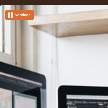
Services