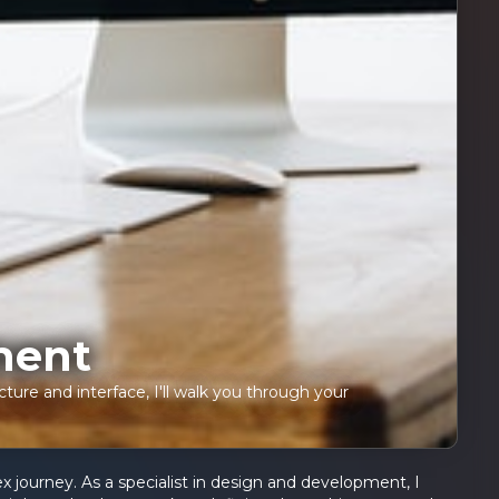
ment
ture and interface, I'll walk you through your
 journey. As a specialist in design and development, I