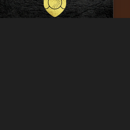
ked
Conemara Golf Links
C.H. Sud-77
│
Design
G
ked
Poster for Sexual Health
Prevention