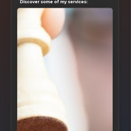
Discover some of my services: