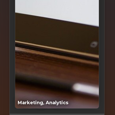
S
L
Marketing, Analytics
S