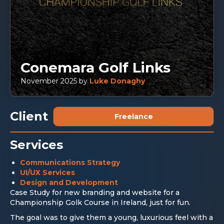
Conemara Golf Links
November 2025
by
Luke Donaghy
Client
Freelance
Services
Communications Strategy
UI/UX Services
Design and Development
Case Study for new branding and website for a
Championship Golk Course in Ireland, just for fun.
The goal was to give them a young, luxurious feel with a