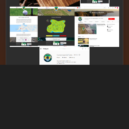
SDG Linked
Impact assessment coming soon...