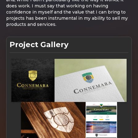
does work. I must say that working on having
confidence in myself and the value that I can bring to
projects has been instrumental in my ability to sell my
products and services.
Project Gallery