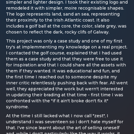
simpler and lighter design. I took their existing logo and
remodeled it with simpler, moire recognisable shapes.
The logo represents land, sand an sea, representing
their proximity to the Irish Atlantic coast. It also
includes a golf ball at the core, the color, slate grey, was
chosen to reflect the dark, rocky clifs of Galway.
This project was only a case study and one of my first
try's at implemmenting my knowledge on a real project.
I contacted the golf course, explained that I had used
them as a case study and that they were free to use it
for inspiration and that I could share all the assets with
them if they wanted. It was educational and fun, and
the first time I reached out to someone despite my
inner critic relentlessly pushing back with fear. All went
well, they appreciated the work but wern't interested
in updating their brading at that time - first time I was
confronted with the "if it ain't broke don't fix it"
syndrome.
At the time I still lacked what I now call "zest", I
understand I was seventeen so I don't hate myself for
that. I've since learnt about the art of selling oneself
and, while I don't particularly like the way it works, it