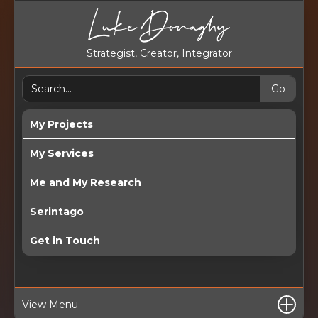
Strategist, Creator, Integrator
My Projects
My Services
Me and My Research
Serintago
Get in Touch
View Menu