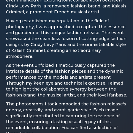
Cindy Levy Paris, a renowned fashion brand, and Kalash
Criminel, a prominent French musical artist.
Having established my reputation in the field of
photography, I was approached to capture the essence
and grandeur of this unique fashion release. The event
showcased the seamless fusion of cutting-edge fashion
designs by Cindy Levy Paris and the unmistakable style
of Kalash Criminel, creating an extraordinary
atmosphere.
As the event unfolded, I meticulously captured the
intricate details of the fashion pieces and the dynamic
performances by the models and artists present.
Through my keen eye and technical expertise, I aimed
to highlight the collaborative synergy between the
fashion brand, the musical artist, and their loyal fanbase.
The photographs I took embodied the fashion release's
energy, creativity, and avant-garde style. Each image
significantly contributed to capturing the essence of
the event, ensuring a lasting visual legacy of this
remarkable collaboration. You can find a selection of