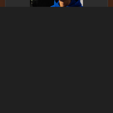
SDG Linked
Impact assessment coming soon...
* N.b. impact assessment provided by Serintago may not be
accurate. This is an experimental AI model, while some assessments
have been manually updated to reinforce the model it is important
to understand that most justifications should be considered AI and
potentially inaccurate. The experimental implementation is prone
to errors. Please
get in touch
for further information.