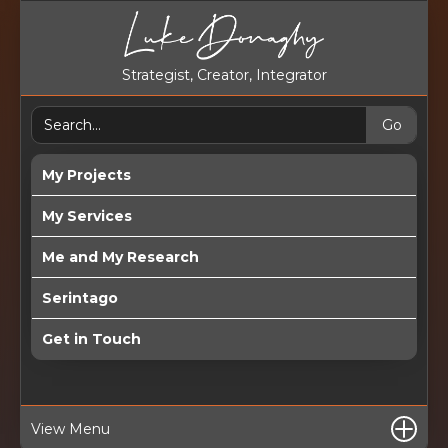
Strategist, Creator, Integrator
My Projects
My Services
Me and My Research
Serintago
Get in Touch
View Menu