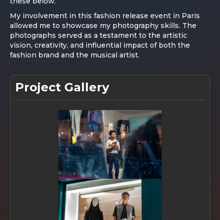
these below.
My involvement in this fashion release event in Paris
allowed me to showcase my photography skills. The
photographs served as a testament to the artistic
vision, creativity, and influential impact of both the
fashion brand and the musical artist.
Project Gallery