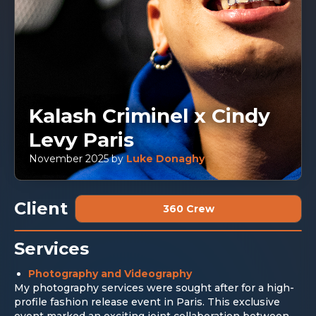
Kalash Criminel x Cindy
Levy Paris
November 2025
by
Luke Donaghy
Client
360 Crew
Services
Photography and Videography
My photography services were sought after for a high-
profile fashion release event in Paris. This exclusive
event marked an exciting joint collaboration between