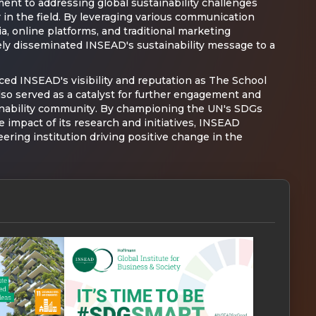
nt to addressing global sustainability challenges
r in the field. By leveraging various communication
a, online platforms, and traditional marketing
ly disseminated INSEAD's sustainability message to a
ed INSEAD's visibility and reputation as The School
lso served as a catalyst for further engagement and
ainability community. By championing the UN's SDGs
 impact of its research and initiatives, INSEAD
neering institution driving positive change in the