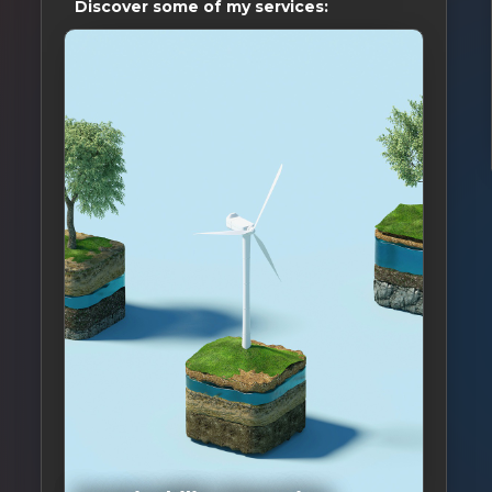
Discover some of my services: