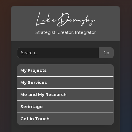
Strategist, Creator, Integrator
My Projects
My Services
Me and My Research
Serintago
Get in Touch