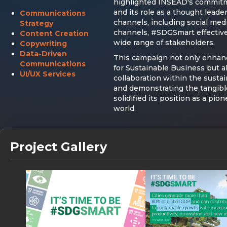
highlighted INSEAD's commitme
and its role as a thought leade
Communications
channels, including social medi
Strategy
channels, #SDGSmart effective
Content Creation
wide range of stakeholders.
Copywriting
Data-Driven
This campaign not only enhanc
Communications
for Sustainable Business but a
UI/UX Services
collaboration within the sust
and demonstrating the tangible
solidified its position as a pio
world.
Project Gallery