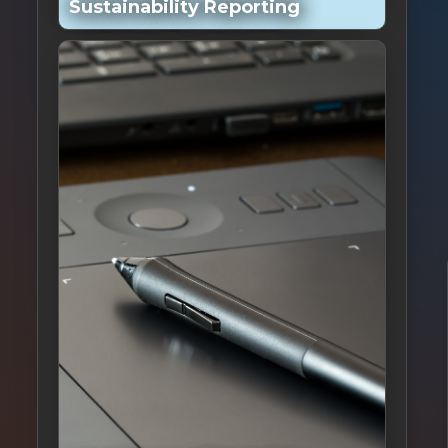
Sustainability Reporting