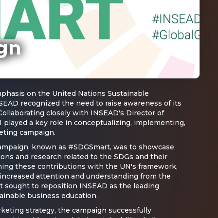
gn
phasis on the United Nations Sustainable
EAD recognized the need to raise awareness of its
 Collaborating closely with INSEAD's Director of
I played a key role in conceptualizing, implementing,
eting campaign.
 campaign, known as #SDGSmart, was to showcase
ions and research related to the SDGs and their
ning these contributions with the UN's framework,
increased attention and understanding from the
t sought to reposition INSEAD as the leading
tainable business education.
rketing strategy, the campaign successfully