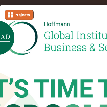
Projects