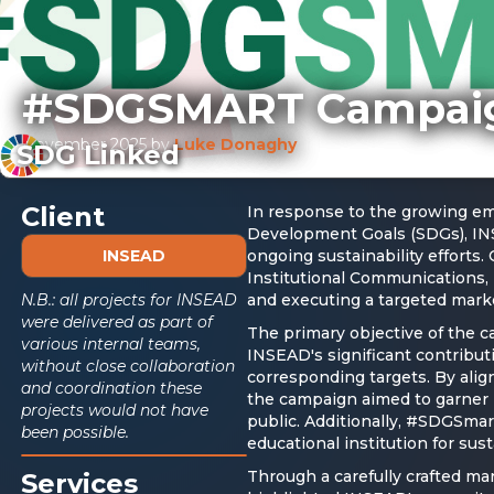
#SDGSMART Campai
November 2025
by
Luke Donaghy
SDG Linked
Client
In response to the growing em
Development Goals (SDGs), INS
INSEAD
ongoing sustainability efforts.
Institutional Communications, 
N.B.: all projects for INSEAD
and executing a targeted mark
were delivered as part of
The primary objective of the
various internal teams,
INSEAD's significant contribut
without close collaboration
corresponding targets. By alig
and coordination these
the campaign aimed to garner 
projects would not have
public. Additionally, #SDGSmar
been possible.
educational institution for sus
Through a carefully crafted ma
Services