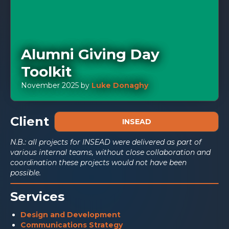
Alumni Giving Day
Toolkit
November 2025
by
Luke Donaghy
Client
INSEAD
N.B.: all projects for INSEAD were delivered as part of
various internal teams, without close collaboration and
coordination these projects would not have been
possible.
Services
Design and Development
Communications Strategy