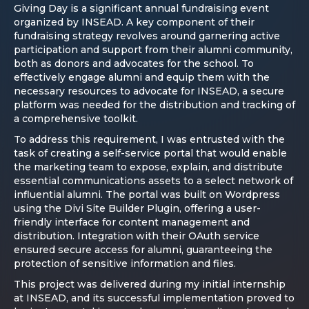
Giving Day is a significant annual fundraising event
organized by INSEAD. A key component of their
fundraising strategy revolves around garnering active
participation and support from their alumni community,
both as donors and advocates for the school. To
effectively engage alumni and equip them with the
necessary resources to advocate for INSEAD, a secure
platform was needed for the distribution and tracking of
a comprehensive toolkit.
To address this requirement, I was entrusted with the
task of creating a self-service portal that would enable
the marketing team to expose, explain, and distribute
essential communications assets to a select network of
influential alumni. The portal was built on Wordpress
using the Divi Site Builder Plugin, offering a user-
friendly interface for content management and
distribution. Integration with their OAuth service
ensured secure access for alumni, guaranteeing the
protection of sensitive information and files.
This project was delivered during my initial internship
at INSEAD, and its successful implementation proved to