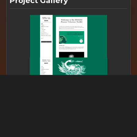
Project Gallery
SDG Linked
Impact assessment coming soon...