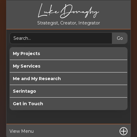
Strategist, Creator, Integrator
My Projects
My Services
Me and My Research
Serintago
Get in Touch
View Menu