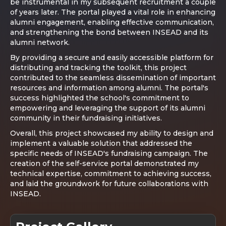
be instrumental in my subsequent recruitment a couple
of years later. The portal played a vital role in enhancing
alumni engagement, enabling effective communication,
and strengthening the bond between INSEAD and its
alumni network.
By providing a secure and easily accessible platform for
distributing and tracking the toolkit, this project
contributed to the seamless dissemination of important
resources and information among alumni. The portal's
success highlighted the school's commitment to
empowering and leveraging the support of its alumni
community in their fundraising initiatives.
Overall, this project showcased my ability to design and
implement a valuable solution that addressed the
specific needs of INSEAD's fundraising campaign. The
creation of the self-service portal demonstrated my
technical expertise, commitment to achieving success,
and laid the groundwork for future collaborations with
INSEAD.