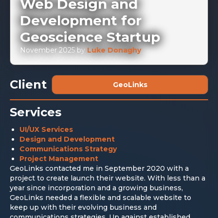
Web Design and
Development for
Geoscience Startup
November 2025
by
Luke Donaghy
Client
GeoLinks
Services
UI/UX Services
Design and Development
Communications Strategy
Project Management
GeoLinks contacted me in September 2020 with a
project to create launch their website. With less than a
year since incorporation and a growing business,
GeoLinks needed a flexible and scalable website to
keep up with their evolving business and
communications strategies. Up against established