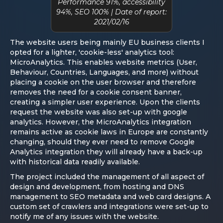
Performance 91%, accessibility
94%, SEO 100% | Date of report:
2021/02/16
The website users being mainly EU business clients I
opted for a lighter, 'cookie-less' analytics tool:
MicroAnalytics. This enables website metrics (User,
Behaviour, Countries, Languages, and more) without
placing a cookie on the user browser and therefore
removes the need for a cookie consent banner,
creating a simpler user experience. Upon the clients
request the website was also set-up with google
analytics. However, the MicroAnalytics integration
remains active as cookie laws in Europe are constantly
changing, should they ever need to remove Google
Analytics integration they will already have a back-up
with historical data readily available.
The project included the management of all aspect of
design and development, from hosting and DNS
management to SEO metadata and web card designs. A
custom set of crawlers and integrations were set-up to
notify me of any issues with the website.