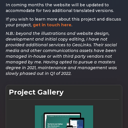
In coming months the website will be updated to
accommodate for two additional translated versions.
If you wish to learn more about this project and discuss
your project,
get in touch here
.
N.B.: beyond the illustrations and website design,
development and initial copy editing, I have not
provided additional services to GeoLinks. Their social
media and other communications assets have been
managed in-house or with third party vendors not
managed by me. Having opted to pursue a masters
degree in 2021, maintenance and management was
slowly phased out in Q1 of 2022.
Project Gallery