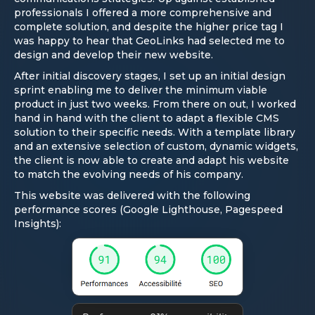
professionals I offered a more comprehensive and
complete solution, and despite the higher price tag I
was happy to hear that GeoLinks had selected me to
design and develop their new website.
After initial discovery stages, I set up an initial design
sprint enabling me to deliver the minimum viable
product in just two weeks. From there on out, I worked
hand in hand with the client to adapt a flexible CMS
solution to their specific needs. With a template library
and an extensive selection of custom, dynamic widgets,
the client is now able to create and adapt his website
to match the evolving needs of his company.
This website was delivered with the following
performance scores (Google Lighthouse, Pagespeed
Insights):