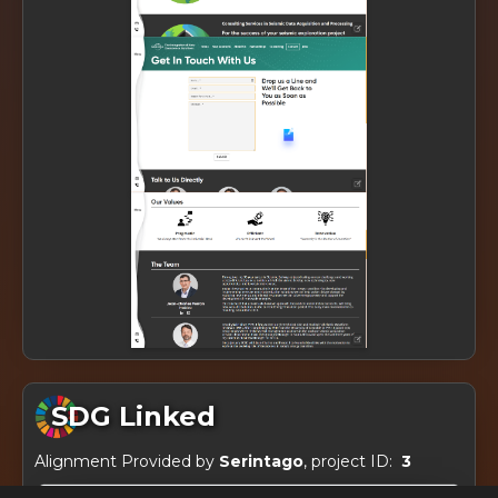
SDG Linked
Alignment Provided by
Serintago
, project ID:
3