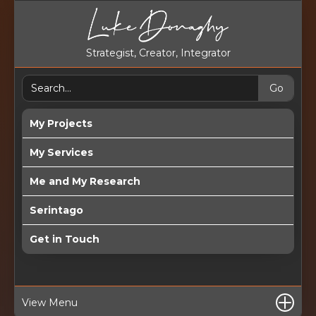
Strategist, Creator, Integrator
My Projects
My Services
Me and My Research
Serintago
Get in Touch
View Menu