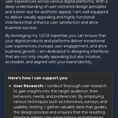
user experiences across various digital platforms. With a
deep understanding of user-centered design principles
and a keen eye for aesthetic appeal, I am well-equipped
to deliver visually appealing and highly functional
interfaces that enhance user satisfaction and drive
business success.
By leveraging my UI/UX expertise, you can ensure that
your digital products and platforms deliver exceptional
user experiences, increase user engagement, and drive
business growth. I am dedicated to designing interfaces
that are not only visually appealing but also intuitive,
accessible, and aligned with your brand identity.
Here's how I can support you:
User Research:
I conduct thorough user research
to gain insights into the target audience, their
behaviors, needs, and preferences. By employing
various techniques such as interviews, surveys, and
usability testing, I gather valuable data that guides
the design process and ensures that the resulting
interface meets user expectations and enhances