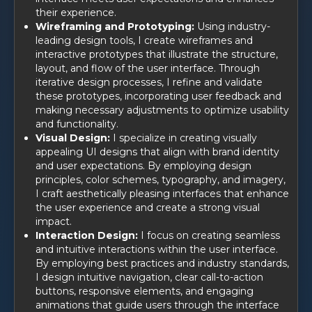
their experience.
Wireframing and Prototyping:
Using industry-
leading design tools, I create wireframes and
interactive prototypes that illustrate the structure,
layout, and flow of the user interface. Through
iterative design processes, I refine and validate
these prototypes, incorporating user feedback and
making necessary adjustments to optimize usability
and functionality.
Visual Design:
I specialize in creating visually
appealing UI designs that align with brand identity
and user expectations. By employing design
principles, color schemes, typography, and imagery,
I craft aesthetically pleasing interfaces that enhance
the user experience and create a strong visual
impact.
Interaction Design:
I focus on creating seamless
and intuitive interactions within the user interface.
By employing best practices and industry standards,
I design intuitive navigation, clear call-to-action
buttons, responsive elements, and engaging
animations that guide users through the interface