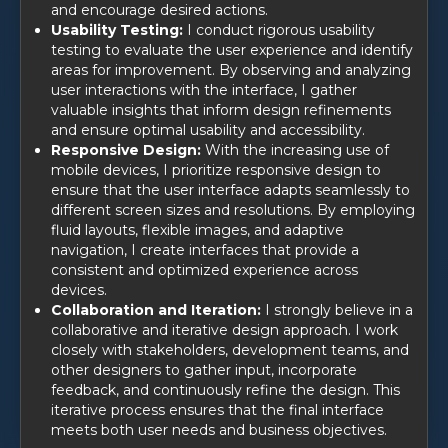
and encourage desired actions.
Usability Testing:
I conduct rigorous usability
testing to evaluate the user experience and identify
areas for improvement. By observing and analyzing
user interactions with the interface, I gather
valuable insights that inform design refinements
and ensure optimal usability and accessibility.
Responsive Design:
With the increasing use of
mobile devices, I prioritize responsive design to
ensure that the user interface adapts seamlessly to
different screen sizes and resolutions. By employing
fluid layouts, flexible images, and adaptive
navigation, I create interfaces that provide a
consistent and optimized experience across
devices.
Collaboration and Iteration:
I strongly believe in a
collaborative and iterative design approach. I work
closely with stakeholders, development teams, and
other designers to gather input, incorporate
feedback, and continuously refine the design. This
iterative process ensures that the final interface
meets both user needs and business objectives.