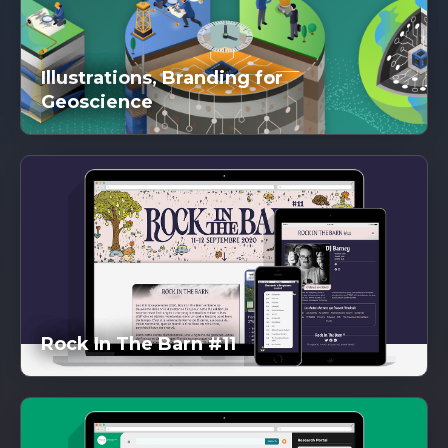
Illustrations, Branding for
Geoscience
DG
inked
Rock In The Barn #11
DG
inked