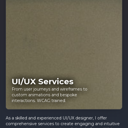
UI/UX Services
From user journeys and wireframes to
custom animations and bespoke
interactions. WCAG trained.
As a skilled and experienced UI/UX designer, I offer
comprehensive services to create engaging and intuitive