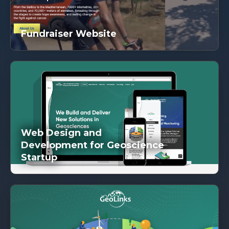
Fundraiser Website
DG
inked
Web Design and
Development for Geoscience
Startup
DG
inked