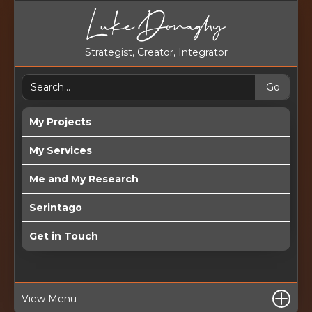
Strategist, Creator, Integrator
My Projects
My Services
Me and My Research
Serintago
Get in Touch
View Menu